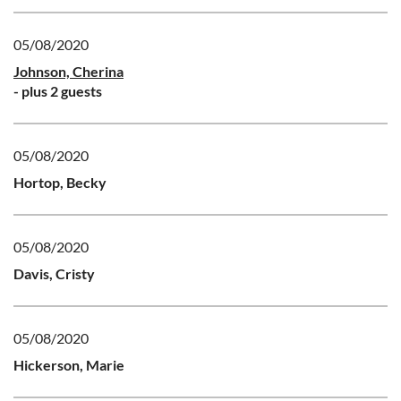
05/08/2020
Johnson, Cherina
- plus 2 guests
05/08/2020
Hortop, Becky
05/08/2020
Davis, Cristy
05/08/2020
Hickerson, Marie