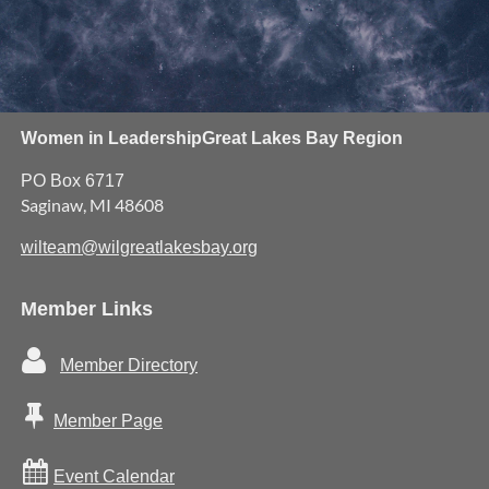
Women in Leadership
Great Lakes Bay Region
PO Box 6717
Saginaw, MI 48608
wilteam@wilgreatlakesbay.org
Member Links

Member Directory

Member Page

Event Calendar