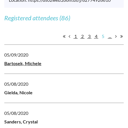
Registered attendees (86)
1
2
3
4
5
...
05/09/2020
Bartosek, Michele
05/08/2020
Gielda, Nicole
05/08/2020
Sanders, Crystal