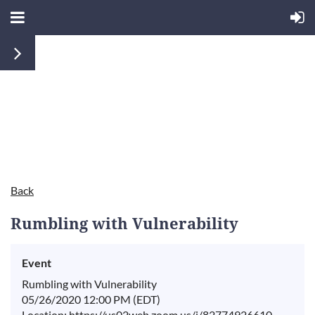
Back
Rumbling with Vulnerability
Event
Rumbling with Vulnerability
05/26/2020 12:00 PM (EDT)
Location: https://us02web.zoom.us/j/82774926610