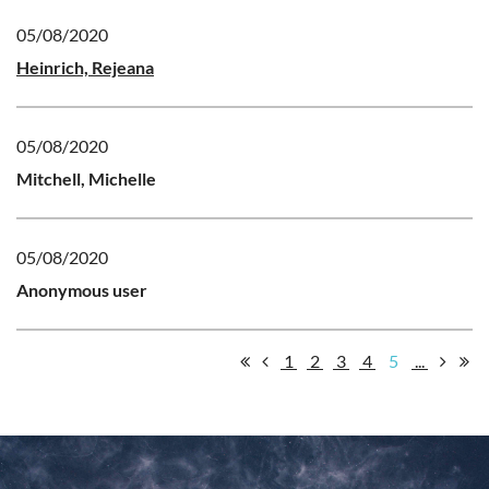
05/08/2020
Heinrich, Rejeana
05/08/2020
Mitchell, Michelle
05/08/2020
Anonymous user
1
2
3
4
5
...