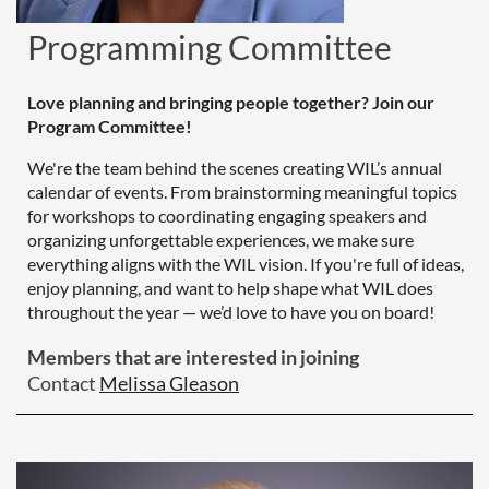
Programming Committee
Love planning and bringing people together? Join our
Program Committee!
We're the team behind the scenes creating WIL’s annual
calendar of events. From brainstorming meaningful topics
for workshops to coordinating engaging speakers and
organizing unforgettable experiences, we make sure
everything aligns with the WIL vision. If you're full of ideas,
enjoy planning, and want to help shape what WIL does
throughout the year — we’d love to have you on board!
Members that are interested in joining
Contact
Melissa Gleason