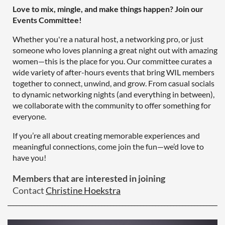
Love to mix, mingle, and make things happen? Join our
Events Committee!
Whether you're a natural host, a networking pro, or just
someone who loves planning a great night out with amazing
women—this is the place for you. Our committee curates a
wide variety of after-hours events that bring WIL members
together to connect, unwind, and grow. From casual socials
to dynamic networking nights (and everything in between),
we collaborate with the community to offer something for
everyone.
If you’re all about creating memorable experiences and
meaningful connections, come join the fun—we’d love to
have you!
Members that are interested in joining
Contact
Christine Hoekstra
________________________________________________________________________