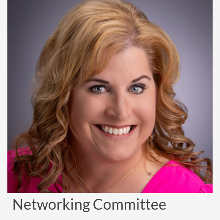
Networking Committee