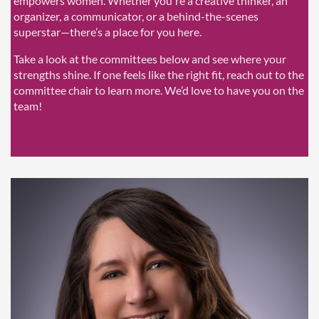
empowers women. Whether you're a creative thinker, an
organizer, a communicator, or a behind-the-scenes
superstar—there’s a place for you here.
Take a look at the committees below and see where your
strengths shine. If one feels like the right fit, reach out to the
committee chair to learn more. We’d love to have you on the
team!