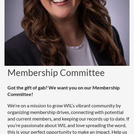
Membership Committee
Got the gift of gab? We want you on our Membership
Committee!
We're on a mission to grow WIL’s vibrant community by
organizing membership drives, connecting with potential
and current members, and keeping our records up to date. If
you’re passionate about WIL and love spreading the word,
this is your perfect opportunity to make an impact. Help us