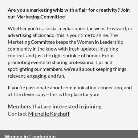
Are you a marketing whiz with a flair for creativity? Join
our Marketing Committee!
Whether you're a social media superstar, website wizard, or
advertising aficionado, this is your time to shine. The
Marketing Committee keeps the Women in Leadership
community in the know with fresh updates, inspiring
content, and just the right sprinkle of humor. From
promoting events to sharing professional tips and
spotlighting our members, we’re all about keeping things
relevant, engaging, and fun.
If you’re passionate about communication, connection, and
a little clever copy—this is the place for you!
Members that are interested in joining
Contact
Michelle Kirchoff
Women in Leadership