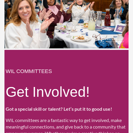
WIL COMMITTEES
Get Involved!
Got a special skill or talent? Let’s put it to good use!
WIL committees are a fantastic way to get involved, make
meaningful connections, and give back to a community that