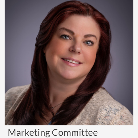
Marketing Committee