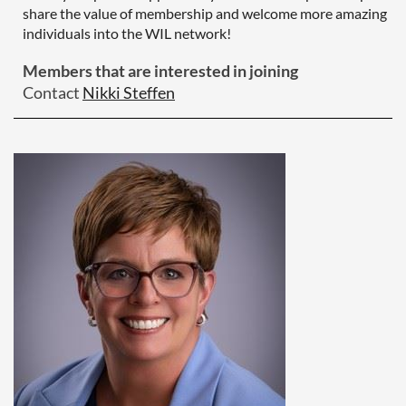
share the value of membership and welcome more amazing
individuals into the WIL network!
Members that are interested in joining
Contact
Nikki Steffen