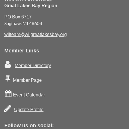
Great Lakes Bay Region
PO Box 6717
Saginaw, MI 48608
wilteam@wilgreatlakesbay.org
Member Links

Member Directory

Member Page

Event Calendar

Update Profile
Follow us on social!