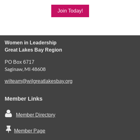
Join Today!
Women in Leadership
Great Lakes Bay Region
PO Box 6717
Saginaw, MI 48608
wilteam@wilgreatlakesbay.org
Member Links

Member Directory

Member Page