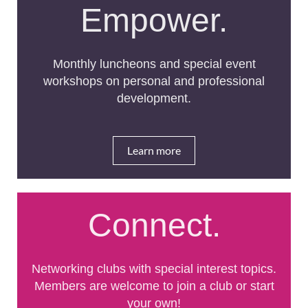
Empower.
Monthly luncheons and special event
workshops on personal and professional
development.
Learn more
Connect.
Networking clubs with special interest topics.
Members are welcome to join a club or start
your own!