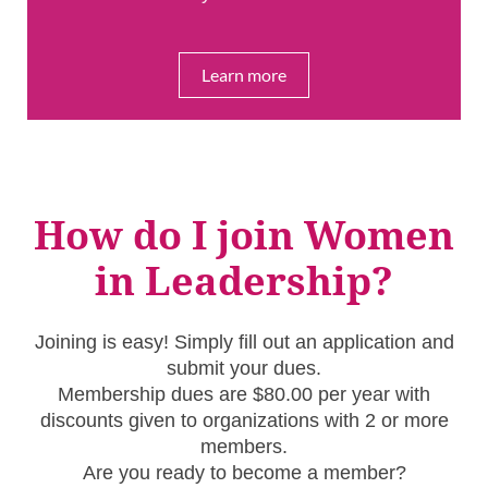
Learn more
How do I join Women
in Leadership?
Joining is easy! Simply fill out an application and
submit your dues.
Membership dues are $80.00 per year with
discounts given to organizations with 2 or more
members.
Are you ready to become a member?