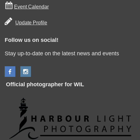

Event Calendar

Update Profile
Follow us on social!
Stay up-to-date on the latest news and events
Official photographer for WIL