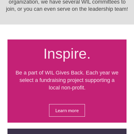
organization, we have several WIL committees to
join, or you can even serve on the leadership team!
Inspire.
Be a part of WIL Gives Back. Each year we
select a fundraising project supporting a
local non-profit.
Learn more