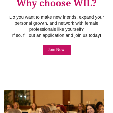
Why choose WIL?
Do you want to make new friends, expand your
personal growth, and network with female
professionals like yourself?
If so, fill out an application and join us today!
Join Now!