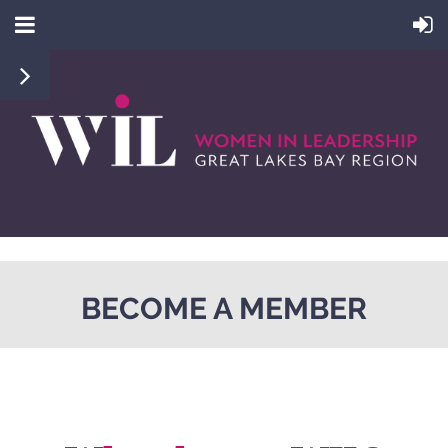
BECOME A MEMBER