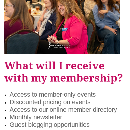
What will I receive
with my membership?
Access to member-only events
Discounted pricing on events
Access to our online member directory
Monthly newsletter
Guest blogging opportunities