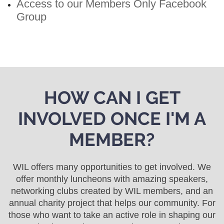
Access to our Members Only Facebook
Group
HOW CAN I GET
INVOLVED ONCE I'M A
MEMBER?
WIL offers many opportunities to get involved. We
offer monthly luncheons with amazing speakers,
networking clubs created by WIL members, and an
annual charity project that helps our community. For
those who want to take an active role in shaping our