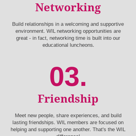
Networking
Build relationships in a welcoming and supportive
environment. WIL networking opportunities are
great - in fact, networking time is built into our
.
educational luncheons
03.
Friendship
Meet new people, share experiences, and build
lasting friendships. WIL members are focused on
helping and supporting one another. That's the WIL