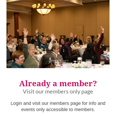
Already a member?
Visit our members only page
Login and visit our members page for info and
events only accessible to members.