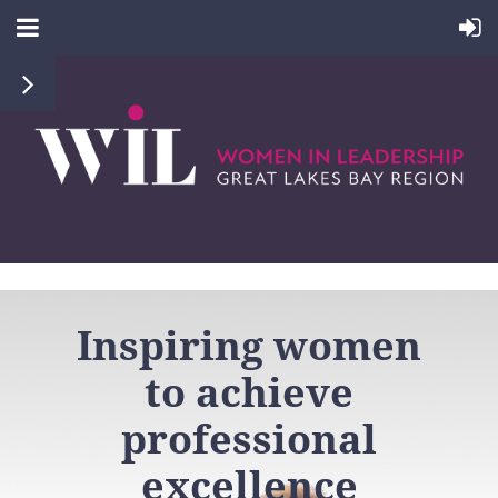
Inspiring women
to
achieve
professional
excellence