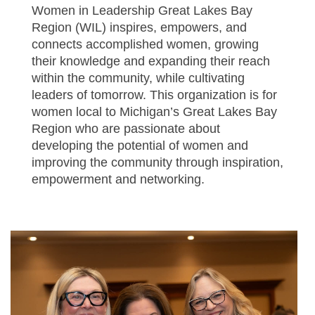
Women in Leadership Great Lakes Bay
Region (WIL) inspires, empowers, and
connects accomplished women, growing
their knowledge and expanding their reach
within the community, while cultivating
leaders of tomorrow.
This organization is for
women local to Michigan’s Great Lakes Bay
Region who are passionate about
developing the potential of women and
improving the community through inspiration,
empowerment and networking.