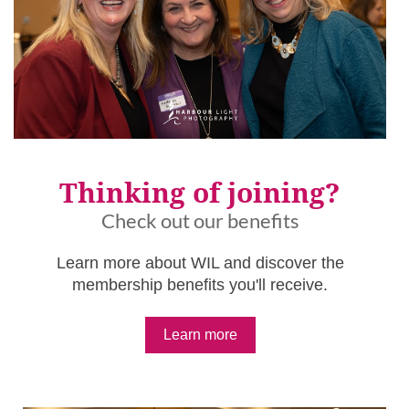
Thinking of joining?
Check out our benefits
Learn more about WIL and discover the
membership benefits you'll receive.
Learn more