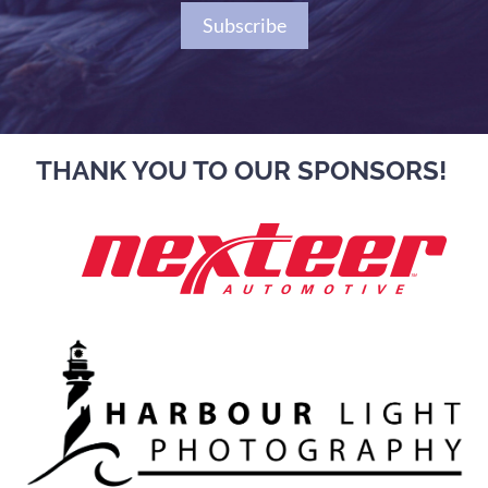
Subscribe
THANK YOU TO OUR SPONSORS!