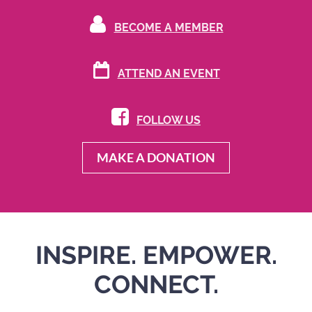

BECOME A MEMBER

ATTEND AN
EVENT

FOLLOW US
MAKE A DONATION
INSPIRE. EMPOWER.
CONNECT.