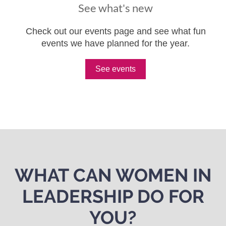
See what's new
Check out our events page and see what fun
events we have planned for the year.
See events
WHAT CAN WOMEN IN
LEADERSHIP DO FOR
YOU?