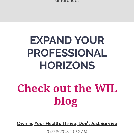
difference!
EXPAND YOUR
PROFESSIONAL
HORIZONS
Check out the WIL
blog
Owning Your Health: Thrive, Don’t Just Survive
T
07/29/2026 11:52 AM