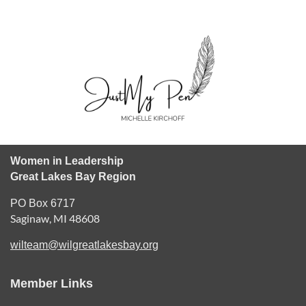
Women in Leadership
Great Lakes Bay Region
PO Box 6717
Saginaw, MI 48608
wilteam@wilgreatlakesbay.org
Member Links