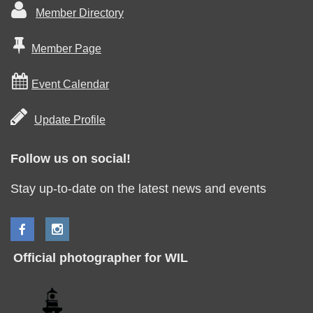

Member Directory

Member Page

Event Calendar

Update Profile
Follow us on social!
Stay up-to-date on the latest news and events
Official photographer for WIL