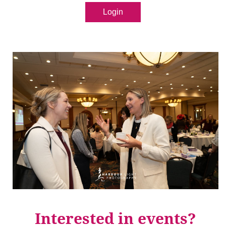
Login
Interested in events?