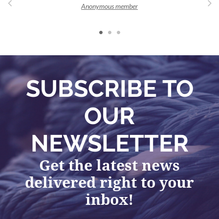
Anonymous member
SUBSCRIBE TO
OUR
NEWSLETTER
Get the latest news
delivered right to your
inbox!