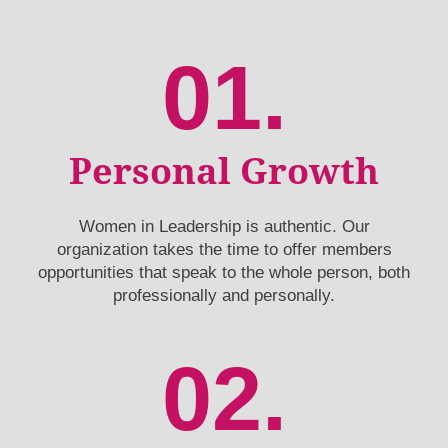
01.
Personal Growth
Women in Leadership is authentic. Our
organization takes the time to offer members
opportunities that speak to the whole person, both
professionally and personally.
02.