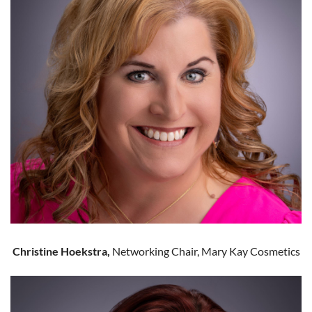
Christine Hoekstra,
Networking Chair, Mary Kay Cosmetics