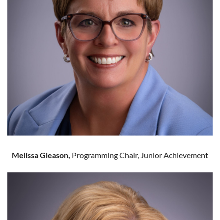
Melissa Gleason,
Programming Chair, Junior Achievement