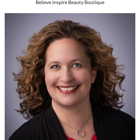
Believe Inspire Beauty Boutique