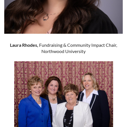
Laura Rhodes,
Fundraising & Community Impact Chair,
Northwood University