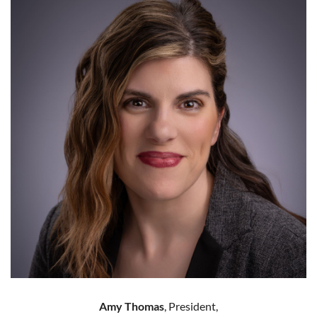
Amy Thomas
, President,