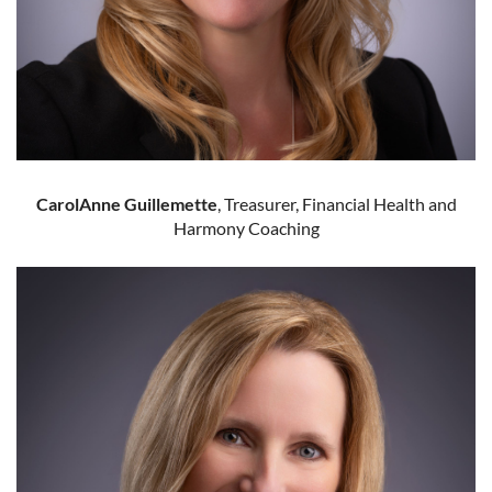
CarolAnne Guillemette
, Treasurer, Financial Health and
Harmony Coaching