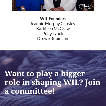
WIL Founders
Jeannie Murphy Causley
Kathleen McGraw
Polly Lynch
Drewe Robinson
Want to play a bigger
role in shaping WIL? Join
a committee!