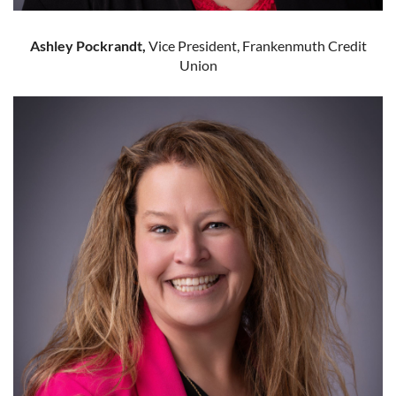
Ashley Pockrandt,
Vice President, Frankenmuth Credit
Union