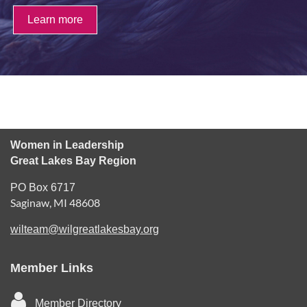
Learn more
Women in Leadership
Great Lakes Bay Region
PO Box 6717
Saginaw, MI 48608
wilteam@wilgreatlakesbay.org
Member Links

Member Directory