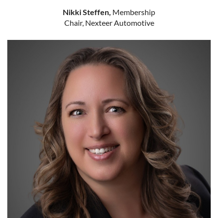
Nikki Steffen,
Membership
Chair, Nexteer Automotive