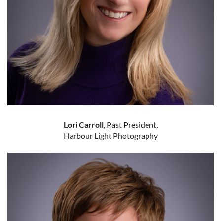
Lori Carroll
, Past President,
Harbour Light Photography