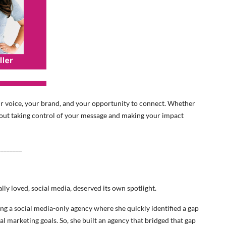
s your voice, your brand, and your opportunity to connect. Whether
bout taking control of your message and making your impact
________
ally loved, social media, deserved its own spotlight.
ng a social media-only agency where she quickly identified a gap
ual marketing goals. So, she built an agency that bridged that gap