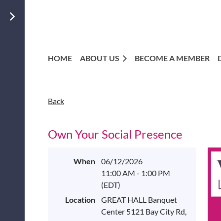
HOME
ABOUT US
BECOME A MEMBER
Back
Own Your Social Presence
When
06/12/2026
11:00 AM - 1:00 PM
(EDT)
Location
GREAT HALL Banquet
Center 5121 Bay City Rd,