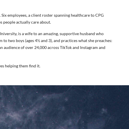
. Six employees, a client roster spanning healthcare to CPG
s people actually care about.
niversity, is a wife to an amazing, supportive husband who
 to two boys (ages 4½ and 3), and practices what she preaches:
 an audience of over 24,000 across TikTok and Instagram and
s helping them find it.