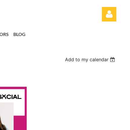
ORS
BLOG
Add to my calendar
Log in