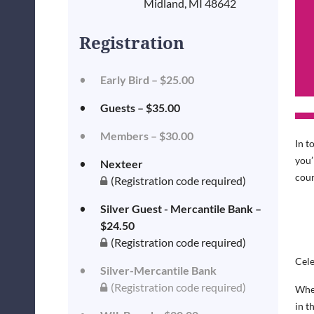
Midland, MI 48642
Registration
Early Bird – $25.00
Guests – $35.00
Members – $30.00
In t
you’
Nexteer
coun
(Registration code required)
Silver Guest - Mercantile Bank –
$24.50
(Registration code required)
Cele
Silver-Mercantile Bank
(Registration code required)
When
in t