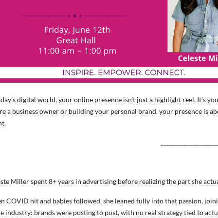
oday’s digital world, your online presence isn’t just a highlight reel. It’
re a business owner or building your personal brand, your presence is a
t.
___________________
ste Miller spent 8+ years in advertising before realizing the part she actu
 COVID hit and babies followed, she leaned fully into that passion, joini
he industry: brands were posting to post, with no real strategy tied to act