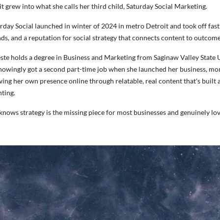
it grew into what she calls her third child, Saturday Social Marketing.
rday Social launched in winter of 2024 in metro Detroit and took off fast
ds, and a reputation for social strategy that connects content to outcome
ste holds a degree in Business and Marketing from Saginaw Valley State U
owingly got a second part-time job when she launched her business, mom
ing her own presence online through relatable, real content that's built
ting.
knows strategy is the missing piece for most businesses and genuinely love