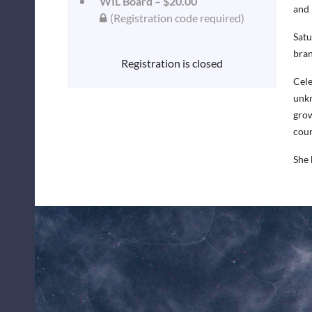
WIL Board – $20.00
and 
(Registration code required)
Satu
bran
Registration is closed
Cele
unkn
grow
coun
She 