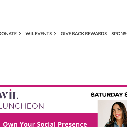
DONATE
WIL EVENTS
GIVE BACK REWARDS
SPONS