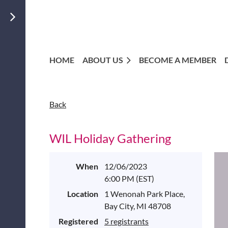
HOME
ABOUT US
BECOME A MEMBER
Back
WIL Holiday Gathering
When
12/06/2023
6:00 PM (EST)
Location
1 Wenonah Park Place,
Bay City, MI 48708
Registered
5 registrants