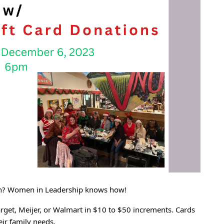
ason? Women in Leadership knows how!
arget, Meijer, or Walmart in $10 to $50 increments. Cards
eir family needs.