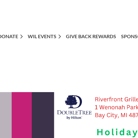
DONATE
WIL EVENTS
GIVE BACK REWARDS
SPONS