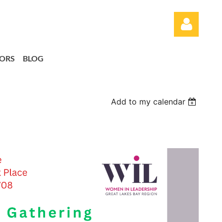
ORS
BLOG
Add to my calendar
Log in