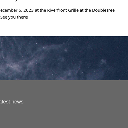
cember 6, 2023 at the Riverfront Grille at the DoubleTree
 See you there!
latest news