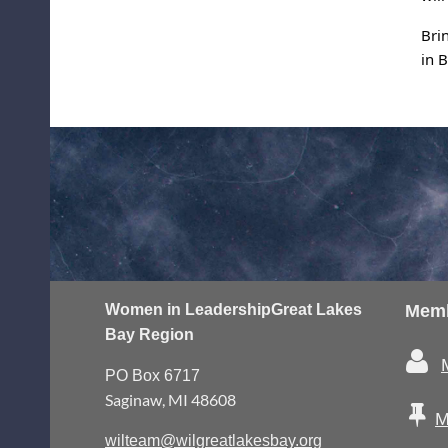
Bri
in 
Women in Leadership
Great Lakes
Memb
Bay Region

PO Box 6717
Saginaw, MI 48608

M
wilteam@wilgreatlakesbay.org