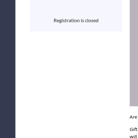
Registration is closed
Are
Gif
wil