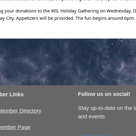
ng your donations to the WIL Holiday Gathering on Wednesday, De
Bay City. Appetizers will be provided. The fun begins around 6pm.
Follow us on social!
er Links
Stay up-to-date on the 
Member Directory
and events
ember Page