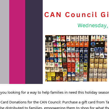
 you looking for a way to help families in need this holiday se
t Card Donations for the CAN Council: Purchase a gift card from T
l be distributed to families, empowering them to shop for what th